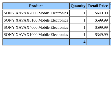
Product
Quantity
Retail Price
SONY XAVAX7000 Mobile Electronics
1
$649.99
SONY XAVAX8100 Mobile Electronics
1
$599.99
SONY XAVAX4000 Mobile Electronics
1
$599.99
SONY XAVAX1000 Mobile Electronics
1
$349.99
4