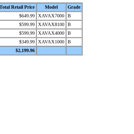
Total Retail Price
Model
Grade
$649.99
XAVAX7000
B
$599.99
XAVAX8100
B
$599.99
XAVAX4000
B
$349.99
XAVAX1000
B
$2,199.96