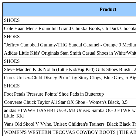
Product
SHOES
Cole Haan Men's Roundhill Grand Chukka Boots, Ch Dark Chocol
SHOES
"Jeffrey Campbell Gummy-THG Sandal Caramel - Orange 9 Medi
Adidas Little Kids' Originals Stan Smith Casual Shoes in White/Whit
SHOES
Steve Madden Kids Nolita (Little Kid/Big Kid) Girls Shoes Blush : 2
Crocs Unisex-Child Disney Pixar Toy Story Clogs, Blue Grey, 5 Bi
SHOES
Foot Petals 'Pressure Pointz' Shoe Pads in Buttercup
Converse Chuck Taylor All Star OX Shoe - Women's Black, 8.5
adidas FTWWHT/ASHBLU/GUM3 Unisex Samba OG J FTWR whit
Little_Kid
Vans Old Skool V Vvhe, Unisex Children's Trainers, Black Black T
WOMEN'S WESTERN TECOVAS COWBOY BOOTS | THE AB