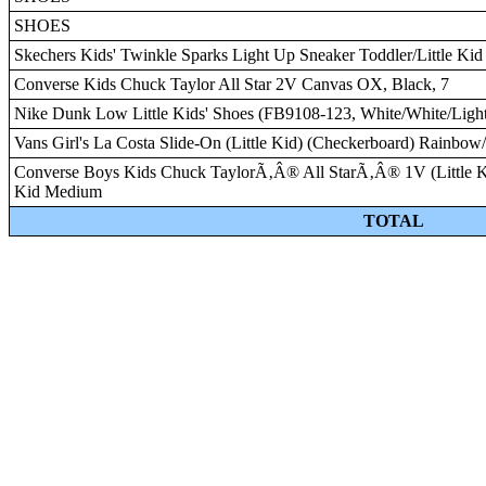
SHOES
Skechers Kids' Twinkle Sparks Light Up Sneaker Toddler/Little Kid
Converse Kids Chuck Taylor All Star 2V Canvas OX, Black, 7
Nike Dunk Low Little Kids' Shoes (FB9108-123, White/White/Ligh
Vans Girl's La Costa Slide-On (Little Kid) (Checkerboard) Rainbo
Converse Boys Kids Chuck TaylorÃ‚Â® All StarÃ‚Â® 1V (Little Kid) 
Kid Medium
TOTAL