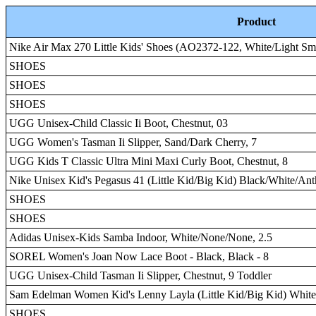
Product
Nike Air Max 270 Little Kids' Shoes (AO2372-122, White/Light Sm
SHOES
SHOES
SHOES
UGG Unisex-Child Classic Ii Boot, Chestnut, 03
UGG Women's Tasman Ii Slipper, Sand/Dark Cherry, 7
UGG Kids T Classic Ultra Mini Maxi Curly Boot, Chestnut, 8
Nike Unisex Kid's Pegasus 41 (Little Kid/Big Kid) Black/White/An
SHOES
SHOES
Adidas Unisex-Kids Samba Indoor, White/None/None, 2.5
SOREL Women's Joan Now Lace Boot - Black, Black - 8
UGG Unisex-Child Tasman Ii Slipper, Chestnut, 9 Toddler
Sam Edelman Women Kid's Lenny Layla (Little Kid/Big Kid) Whit
SHOES