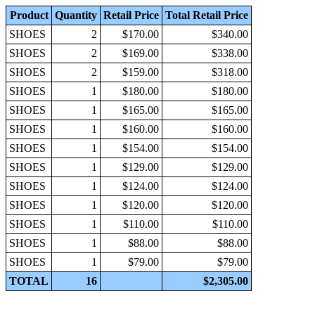
Product
Quantity
Retail Price
Total Retail Price
SHOES
2
$170.00
$340.00
SHOES
2
$169.00
$338.00
SHOES
2
$159.00
$318.00
SHOES
1
$180.00
$180.00
SHOES
1
$165.00
$165.00
SHOES
1
$160.00
$160.00
SHOES
1
$154.00
$154.00
SHOES
1
$129.00
$129.00
SHOES
1
$124.00
$124.00
SHOES
1
$120.00
$120.00
SHOES
1
$110.00
$110.00
SHOES
1
$88.00
$88.00
SHOES
1
$79.00
$79.00
TOTAL
16
$2,305.00