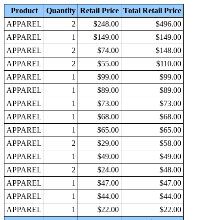
Product
Quantity
Retail Price
Total Retail Price
APPAREL
2
$248.00
$496.00
APPAREL
1
$149.00
$149.00
APPAREL
2
$74.00
$148.00
APPAREL
2
$55.00
$110.00
APPAREL
1
$99.00
$99.00
APPAREL
1
$89.00
$89.00
APPAREL
1
$73.00
$73.00
APPAREL
1
$68.00
$68.00
APPAREL
1
$65.00
$65.00
APPAREL
2
$29.00
$58.00
APPAREL
1
$49.00
$49.00
APPAREL
2
$24.00
$48.00
APPAREL
1
$47.00
$47.00
APPAREL
1
$44.00
$44.00
APPAREL
1
$22.00
$22.00