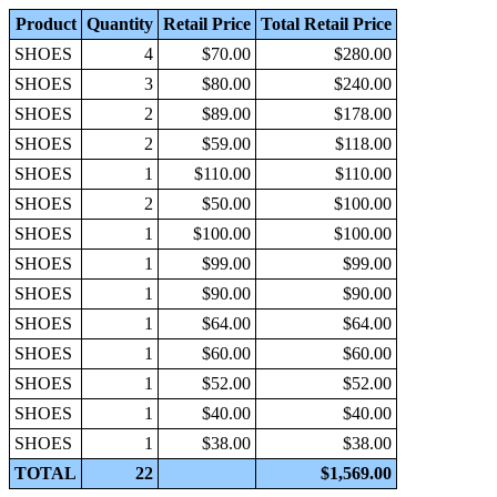
Product
Quantity
Retail Price
Total Retail Price
SHOES
4
$70.00
$280.00
SHOES
3
$80.00
$240.00
SHOES
2
$89.00
$178.00
SHOES
2
$59.00
$118.00
SHOES
1
$110.00
$110.00
SHOES
2
$50.00
$100.00
SHOES
1
$100.00
$100.00
SHOES
1
$99.00
$99.00
SHOES
1
$90.00
$90.00
SHOES
1
$64.00
$64.00
SHOES
1
$60.00
$60.00
SHOES
1
$52.00
$52.00
SHOES
1
$40.00
$40.00
SHOES
1
$38.00
$38.00
TOTAL
22
$1,569.00