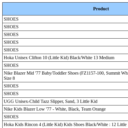
Product
SHOES
SHOES
SHOES
SHOES
SHOES
Hoka Unisex Clifton 10 (Little Kid) Black/White 13 Medium
SHOES
Nike Blazer Mid '77 Baby/Toddler Shoes (FZ1157-100, Summit Whi
Size 8
SHOES
SHOES
UGG Unisex-Child Tazz Slipper, Sand, 3 Little Kid
Nike Kids Blazer Low '77 - White, Black, Team Orange
SHOES
Hoka Kids Rincon 4 (Little Kid) Kids Shoes Black/White : 12 Little