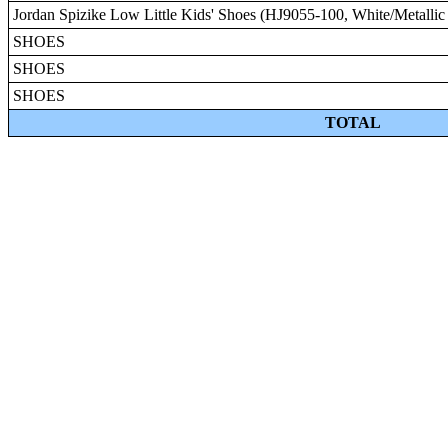
Jordan Spizike Low Little Kids' Shoes (HJ9055-100, White/Metallic 
SHOES
SHOES
SHOES
TOTAL