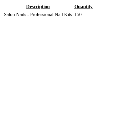
Description
Quantity
Salon Nails - Professional Nail Kits
150