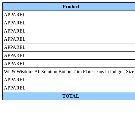
Product
APPAREL
APPAREL
APPAREL
APPAREL
APPAREL
APPAREL
APPAREL
Wit & Wisdom 'Ab'Solution Button Trim Flare Jeans in Indigo , Size
APPAREL
APPAREL
TOTAL