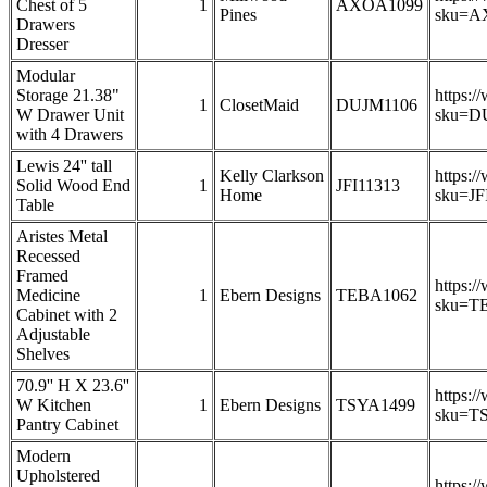
Chest of 5
1
AXOA1099
Pines
sku=A
Drawers
Dresser
Modular
Storage 21.38"
https:/
1
ClosetMaid
DUJM1106
W Drawer Unit
sku=D
with 4 Drawers
Lewis 24'' tall
Kelly Clarkson
https:/
Solid Wood End
1
JFI11313
Home
sku=JF
Table
Aristes Metal
Recessed
Framed
https:/
Medicine
1
Ebern Designs
TEBA1062
sku=T
Cabinet with 2
Adjustable
Shelves
70.9'' H X 23.6''
https:/
W Kitchen
1
Ebern Designs
TSYA1499
sku=T
Pantry Cabinet
Modern
Upholstered
https:/