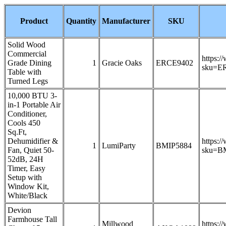
Product
Quantity
Manufacturer
SKU
Solid Wood
Commercial
https:/
Grade Dining
1
Gracie Oaks
ERCE9402
sku=E
Table with
Turned Legs
10,000 BTU 3-
in-1 Portable Air
Conditioner,
Cools 450
Sq.Ft,
Dehumidifier &
https:/
1
LumiParty
BMIP5884
Fan, Quiet 50-
sku=B
52dB, 24H
Timer, Easy
Setup with
Window Kit,
White/Black
Devion
Farmhouse Tall
Millwood
https:/