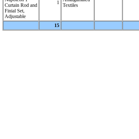
1
Curtain Rod and
Textiles
Finial Set,
Adjustable
15