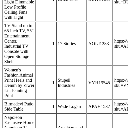
Light Dimmable
sku=B
Low Profile
Ceiling Fans
with Light
TV Stand up to
65 Inch TV, 55"
Entertainment
Center,
https:/
1
17 Stories
AOLJ1283
Industrial TV
sku=A
Console with
Open Storage
Shelf
Women's
Fashion Animal
Print Heels and
Stupell
https:/
1
VYH19545
Denim by Ziwei
Industries
sku=V
Li - Painting
Print
Birmadevi Patio
https:/
1
Wade Logan
APAH1537
Side Table
sku=A
Napoleon
Exclusive Home
Napoleon 1"
Amalgamated