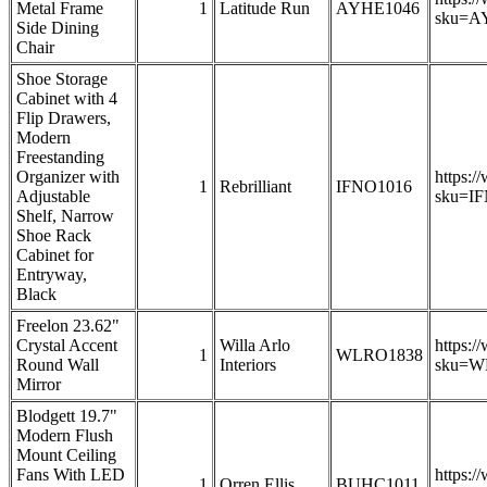
Metal Frame
1
Latitude Run
AYHE1046
sku=A
Side Dining
Chair
Shoe Storage
Cabinet with 4
Flip Drawers,
Modern
Freestanding
Organizer with
https:/
1
Rebrilliant
IFNO1016
Adjustable
sku=I
Shelf, Narrow
Shoe Rack
Cabinet for
Entryway,
Black
Freelon 23.62"
Crystal Accent
Willa Arlo
https:/
1
WLRO1838
Round Wall
Interiors
sku=W
Mirror
Blodgett 19.7"
Modern Flush
Mount Ceiling
Fans With LED
https:/
1
Orren Ellis
BUHC1011