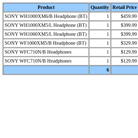
Product
Quantity
Retail Price
SONY WH1000XM6/B Headphone (BT)
1
$459.99
SONY WH1000XM5/L Headphone (BT)
1
$399.99
SONY WH1000XM5/L Headphone (BT)
1
$399.99
SONY WF1000XM5/B Headphone (BT)
1
$329.99
SONY WFC710N/B Headphones
1
$129.99
SONY WFC710N/B Headphones
1
$129.99
6