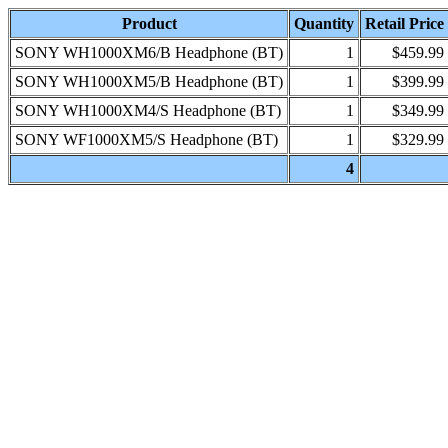
Product
Quantity
Retail Price
SONY WH1000XM6/B Headphone (BT)
1
$459.99
SONY WH1000XM5/B Headphone (BT)
1
$399.99
SONY WH1000XM4/S Headphone (BT)
1
$349.99
SONY WF1000XM5/S Headphone (BT)
1
$329.99
4