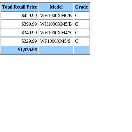
Total Retail Price
Model
Grade
$459.99
WH1000XM6/B
C
$399.99
WH1000XM5/B
C
$349.99
WH1000XM4/S
C
$329.99
WF1000XM5/S
C
$1,539.96