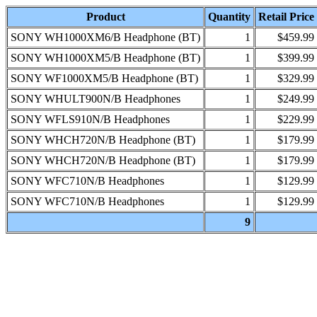
Product
Quantity
Retail Price
SONY WH1000XM6/B Headphone (BT)
1
$459.99
SONY WH1000XM5/B Headphone (BT)
1
$399.99
SONY WF1000XM5/B Headphone (BT)
1
$329.99
SONY WHULT900N/B Headphones
1
$249.99
SONY WFLS910N/B Headphones
1
$229.99
SONY WHCH720N/B Headphone (BT)
1
$179.99
SONY WHCH720N/B Headphone (BT)
1
$179.99
SONY WFC710N/B Headphones
1
$129.99
SONY WFC710N/B Headphones
1
$129.99
9