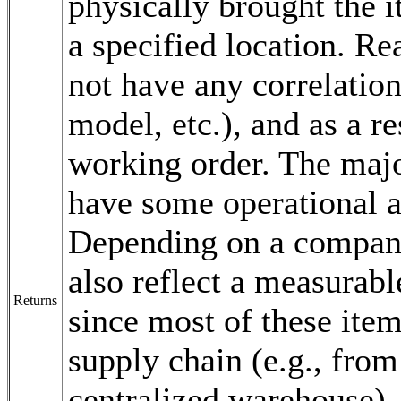
physically brought the i
a specified location. Re
not have any correlation 
model, etc.), and as a r
working order. The majo
have some operational 
Depending on a company'
also reflect a measurabl
Returns
since most of these item
supply chain (e.g., from
centralized warehouse),