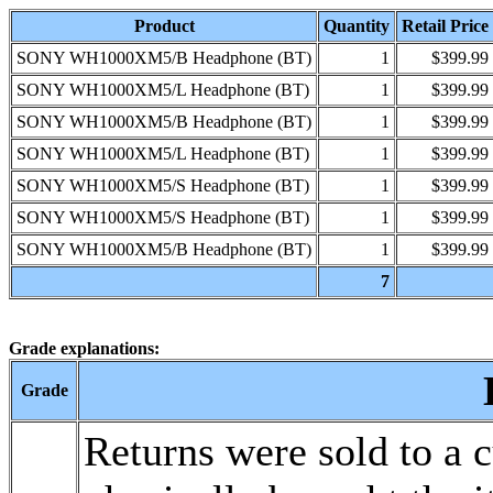
Product
Quantity
Retail Price
SONY WH1000XM5/B Headphone (BT)
1
$399.99
SONY WH1000XM5/L Headphone (BT)
1
$399.99
SONY WH1000XM5/B Headphone (BT)
1
$399.99
SONY WH1000XM5/L Headphone (BT)
1
$399.99
SONY WH1000XM5/S Headphone (BT)
1
$399.99
SONY WH1000XM5/S Headphone (BT)
1
$399.99
SONY WH1000XM5/B Headphone (BT)
1
$399.99
7
Grade explanations:
Grade
Returns were sold to a 