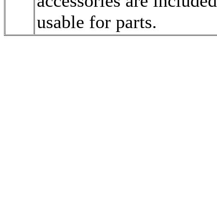
accessories are included
usable for parts.