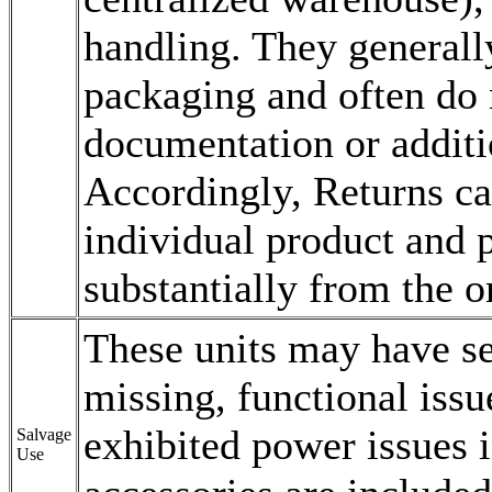
handling. They generall
packaging and often do 
documentation or additio
Accordingly, Returns ca
individual product and p
substantially from the o
These units may have s
missing, functional issu
exhibited power issues 
Salvage
Use