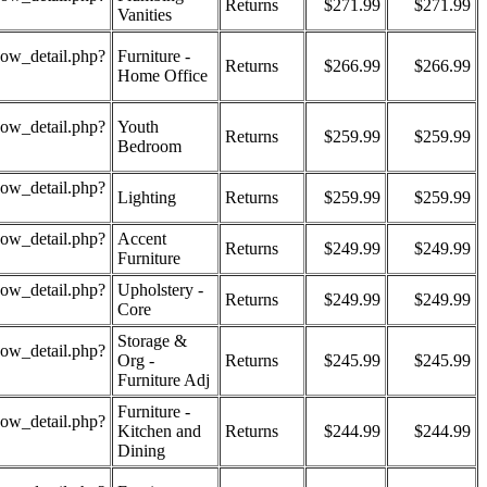
Returns
$271.99
$271.99
Vanities
how_detail.php?
Furniture -
Returns
$266.99
$266.99
Home Office
how_detail.php?
Youth
Returns
$259.99
$259.99
Bedroom
how_detail.php?
Lighting
Returns
$259.99
$259.99
how_detail.php?
Accent
Returns
$249.99
$249.99
Furniture
how_detail.php?
Upholstery -
Returns
$249.99
$249.99
Core
Storage &
how_detail.php?
Org -
Returns
$245.99
$245.99
Furniture Adj
Furniture -
how_detail.php?
Kitchen and
Returns
$244.99
$244.99
Dining