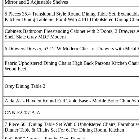
Mirror and 2 Adjustable Shelves
5 Pieces 35.4 Transitional Style Round Dining Table Set, Extendabl
Kitchen Dining Table Set For 4 With 4 PU Upholstered Dining Chai
Cabinets Bathroom Freestanding Cabinet with 2 Doors, 2 Drawers A
Shelf Slate Gray MDF Modern
6 Drawers Dresser, 53.15"W Modern Chest of Drawers with Metal 
Fabric Upholstered Dining Chairs High Back Parsons Kitchen Chair
Wood Feet
Orey Dining Table 2
Aida 2/2 - Hayden Round End Table Base - Marble Botto Chino/w
CNN-F2207-A-A
7-Piece 60" Dining Table Set With 6 Upholstered Chairs, Farmhous
Dinner Table & Chairs Set For 6, For Dining Room, Kitchen
Sofa 8007 Armrests Smoke Gray Boucle