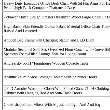
Heavy Duty Executive Office Desk Chair With 5d Flip Arms For H
People,high Back Computer Chair,metal Base
7-drawer Fluted Design Dresser Organizer, Wood Large Chest Of D
High Back, Skin Friendly Cotton Fabric Material Office Chair That
Raised And Lowered
Antioch Bed Frame with Charging Station and LED Light
Modular Sectional Sofa Set, Oversized Floor Couch with Convertibl
Spacious Foam-Filled Lounge Sofa for Living Room
Andreafsky 55.11'' Farmhouse Wooden Console Table
Acanthe 24 Pair Shoe Storage Cabinet with 2 Shutter Doors
20" D Armoire Wardrobe Closet With Fluted Glass, 71" H Clothing 
Cabinet With Hanging Rod And Soft-Close Doors
Cloud-shaped Led Mirror With Adjustable Light And Anti-fog