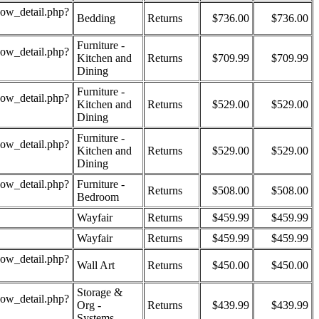
how_detail.php?
Bedding
Returns
$736.00
$736.00
Furniture -
how_detail.php?
Kitchen and
Returns
$709.99
$709.99
Dining
Furniture -
how_detail.php?
Kitchen and
Returns
$529.00
$529.00
Dining
Furniture -
how_detail.php?
Kitchen and
Returns
$529.00
$529.00
Dining
how_detail.php?
Furniture -
Returns
$508.00
$508.00
Bedroom
Wayfair
Returns
$459.99
$459.99
Wayfair
Returns
$459.99
$459.99
how_detail.php?
Wall Art
Returns
$450.00
$450.00
Storage &
how_detail.php?
Org -
Returns
$439.99
$439.99
Systems