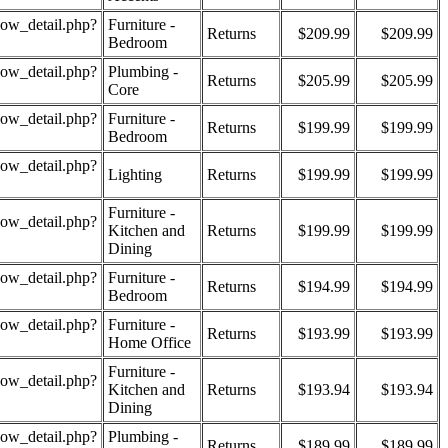
how_detail.php?
Furniture -
Returns
$209.99
$209.99
Bedroom
how_detail.php?
Plumbing -
Returns
$205.99
$205.99
Core
how_detail.php?
Furniture -
Returns
$199.99
$199.99
Bedroom
how_detail.php?
Lighting
Returns
$199.99
$199.99
Furniture -
how_detail.php?
Kitchen and
Returns
$199.99
$199.99
Dining
how_detail.php?
Furniture -
Returns
$194.99
$194.99
Bedroom
how_detail.php?
Furniture -
Returns
$193.99
$193.99
Home Office
Furniture -
how_detail.php?
Kitchen and
Returns
$193.94
$193.94
Dining
how_detail.php?
Plumbing -
Returns
$189.99
$189.99