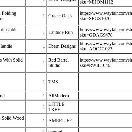
sku=MHOM1112
e Folding
https://www.wayfair.com/s
1
Gracie Oaks
rs
sku=SEGZ1076
djustable
https://www.wayfair.com/s
1
Latitude Run
sku=GDAG9478
https://www.wayfair.com/s
Handle
1
Ebern Designs
sku=AOOC1023
s With Solid
Red Barrel
https://www.wayfair.com/s
1
Studio
sku=RWIL1046
1
TMS
ood
1
AllModern
LITTLE
1
TREE
e Solid Wood
1
AMERLIFE
1
vanomi