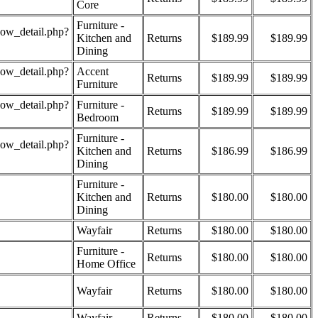
Core
Furniture -
how_detail.php?
Kitchen and
Returns
$189.99
$189.99
Dining
how_detail.php?
Accent
Returns
$189.99
$189.99
Furniture
how_detail.php?
Furniture -
Returns
$189.99
$189.99
Bedroom
Furniture -
how_detail.php?
Kitchen and
Returns
$186.99
$186.99
Dining
Furniture -
Kitchen and
Returns
$180.00
$180.00
Dining
Wayfair
Returns
$180.00
$180.00
Furniture -
Returns
$180.00
$180.00
Home Office
Wayfair
Returns
$180.00
$180.00
Wayfair
Returns
$180.00
$180.00