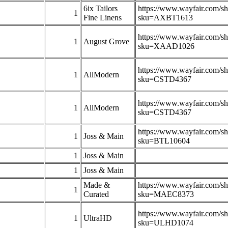
6ix Tailors
https://www.wayfair.com/s
1
Fine Linens
sku=AXBT1613
https://www.wayfair.com/s
1
August Grove
sku=XAAD1026
https://www.wayfair.com/s
1
AllModern
sku=CSTD4367
https://www.wayfair.com/s
1
AllModern
sku=CSTD4367
https://www.wayfair.com/s
1
Joss & Main
sku=BTL10604
1
Joss & Main
1
Joss & Main
Made &
https://www.wayfair.com/s
1
Curated
sku=MAEC8373
https://www.wayfair.com/s
1
UltraHD
sku=ULHD1074