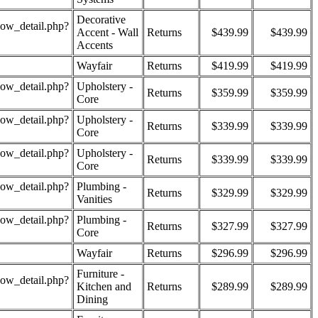
Decorative
how_detail.php?
Accent - Wall
Returns
$439.99
$439.99
Accents
Wayfair
Returns
$419.99
$419.99
how_detail.php?
Upholstery -
Returns
$359.99
$359.99
Core
how_detail.php?
Upholstery -
Returns
$339.99
$339.99
Core
how_detail.php?
Upholstery -
Returns
$339.99
$339.99
Core
how_detail.php?
Plumbing -
Returns
$329.99
$329.99
Vanities
how_detail.php?
Plumbing -
Returns
$327.99
$327.99
Core
Wayfair
Returns
$296.99
$296.99
Furniture -
how_detail.php?
Kitchen and
Returns
$289.99
$289.99
Dining