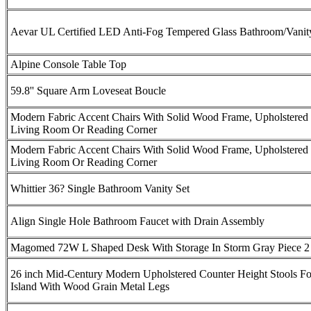
Aevar UL Certified LED Anti-Fog Tempered Glass Bathroom/Vanit
Alpine Console Table Top
59.8'' Square Arm Loveseat Boucle
Modern Fabric Accent Chairs With Solid Wood Frame, Upholstered 
Living Room Or Reading Corner
Modern Fabric Accent Chairs With Solid Wood Frame, Upholstered 
Living Room Or Reading Corner
Whittier 36? Single Bathroom Vanity Set
Align Single Hole Bathroom Faucet with Drain Assembly
Magomed 72W L Shaped Desk With Storage In Storm Gray Piece 2 
26 inch Mid-Century Modern Upholstered Counter Height Stools Fo
Island With Wood Grain Metal Legs