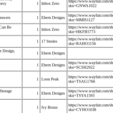
https://www.wayfair.com/s
eavy
1
Inbox Zero
sku=GNWA1022
https://www.wayfair.com/s
rawers
1
Ebern Designs
sku=MMIS1127
 Can Be
https://www.wayfair.com/s
1
Inbox Zero
sku=HKFB5773
https://www.wayfair.com/s
1
17 Stories
sku=RAHO1156
e Design,
1
Ebern Designs
https://www.wayfair.com/s
1
Ebern Designs
sku=SCSH2922
https://www.wayfair.com/s
1
Loon Peak
sku=TSAG1766
Storage
https://www.wayfair.com/s
1
Ebern Designs
sku=TSYA1593
https://www.wayfair.com/s
1
Ivy Bronx
sku=CYHO1038