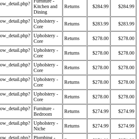
Furniture -
how_detail.php?
Kitchen and
Returns
$284.99
$284.99
Dining
how_detail.php?
Upholstery -
Returns
$283.99
$283.99
Core
how_detail.php?
Upholstery -
Returns
$278.00
$278.00
Core
how_detail.php?
Upholstery -
Returns
$278.00
$278.00
Core
how_detail.php?
Upholstery -
Returns
$278.00
$278.00
Core
how_detail.php?
Upholstery -
Returns
$278.00
$278.00
Core
how_detail.php?
Upholstery -
Returns
$278.00
$278.00
Core
how_detail.php?
Furniture -
Returns
$274.99
$274.99
Bedroom
how_detail.php?
Upholstery -
Returns
$274.99
$274.99
Niche
how_detail.php?
Plumbing -