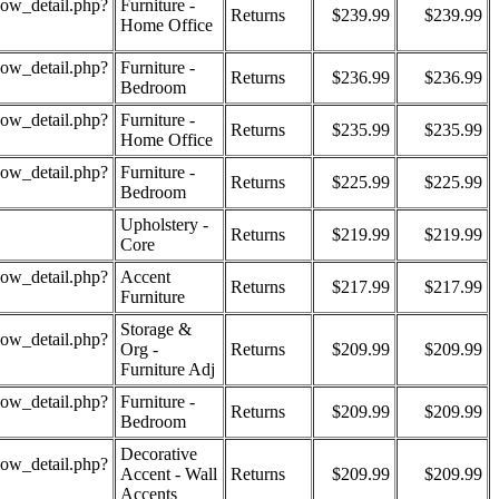
how_detail.php?
Furniture -
Returns
$239.99
$239.99
Home Office
how_detail.php?
Furniture -
Returns
$236.99
$236.99
Bedroom
how_detail.php?
Furniture -
Returns
$235.99
$235.99
Home Office
how_detail.php?
Furniture -
Returns
$225.99
$225.99
Bedroom
Upholstery -
Returns
$219.99
$219.99
Core
how_detail.php?
Accent
Returns
$217.99
$217.99
Furniture
Storage &
how_detail.php?
Org -
Returns
$209.99
$209.99
Furniture Adj
how_detail.php?
Furniture -
Returns
$209.99
$209.99
Bedroom
Decorative
how_detail.php?
Accent - Wall
Returns
$209.99
$209.99
Accents