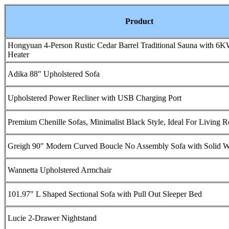
Product
Hongyuan 4-Person Rustic Cedar Barrel Traditional Sauna with 6
Heater
Adika 88" Upholstered Sofa
Upholstered Power Recliner with USB Charging Port
Premium Chenille Sofas, Minimalist Black Style, Ideal For Living 
Greigh 90" Modern Curved Boucle No Assembly Sofa with Solid 
Wannetta Upholstered Armchair
101.97" L Shaped Sectional Sofa with Pull Out Sleeper Bed
Lucie 2-Drawer Nightstand