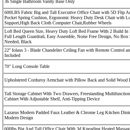
36 Single Bathroom Vanity Base Only
600LBS Fabric Big and Tall Executive Office Chair with 5D Flip A
Pocket Spring Cushion, Ergonomic Heavy Duty Desk Chair with L
Support,High Back Cloth Computer Chair,Rubber Wheels
Loft Bed Queen Size, Heavy Duty Loft Bed Frame With 2 Build In
Full Length Guardrail, Easy Assemble, Noise Free Design, No Box 
Needed, Black
22'' Iolaus 3 - Blade Chandelier Ceiling Fan with Remote Control an
Included
70" Long Console Table
Upholstered Corduroy Armchair with Pillow Back and Solid Wood 
Tall Storage Cabinet With Two Drawers, Freestanding Multifunctio
Cabinet With Adjustable Shelf, Anti-Tipping Device
Lazarus Modern Padded Faux Leather & Chrome Leg Kitchen Dini
Modern Design
600lbs Big And Tall Office Chair With 3d Kneading Heated Massa