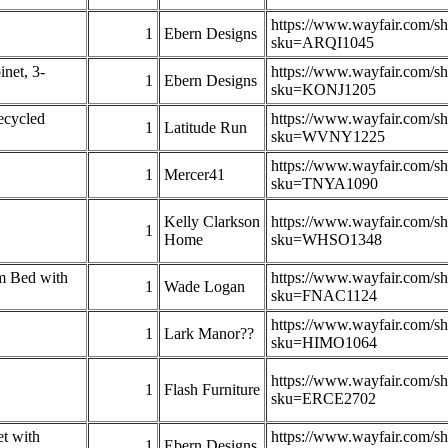
https://www.wayfair.com/s
1
Ebern Designs
sku=ARQI1045
net, 3-
https://www.wayfair.com/s
1
Ebern Designs
sku=KONJ1205
ecycled
https://www.wayfair.com/s
1
Latitude Run
sku=WVNY1225
https://www.wayfair.com/s
1
Mercer41
sku=TNYA1090
Kelly Clarkson
https://www.wayfair.com/s
1
Home
sku=WHSO1348
m Bed with
https://www.wayfair.com/s
1
Wade Logan
sku=FNAC1124
https://www.wayfair.com/s
1
Lark Manor??
sku=HIMO1064
https://www.wayfair.com/s
1
Flash Furniture
sku=ERCE2702
t with
https://www.wayfair.com/s
1
Ebern Designs