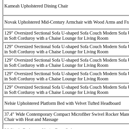
Kameah Upholstered Dining Chair
Novak Upholstered Mid-Century Armchair with Wood Arms and F
129" Oversized Sectional Sofa U-shaped Sofa Couch Modern Sofa 
in Soft Corduroy with a Chaise Lounge for Living Room
129" Oversized Sectional Sofa U-shaped Sofa Couch Modern Sofa 
in Soft Corduroy with a Chaise Lounge for Living Room
129" Oversized Sectional Sofa U-shaped Sofa Couch Modern Sofa 
in Soft Corduroy with a Chaise Lounge for Living Room
129" Oversized Sectional Sofa U-shaped Sofa Couch Modern Sofa 
in Soft Corduroy with a Chaise Lounge for Living Room
129" Oversized Sectional Sofa U-shaped Sofa Couch Modern Sofa 
in Soft Corduroy with a Chaise Lounge for Living Room
Nelsie Upholstered Platform Bed with Velvet Tufted Headboard
37.4" Wide Contemporary Compact Microfiber Swivel Rocker Manu
Chair with Heat and Massage