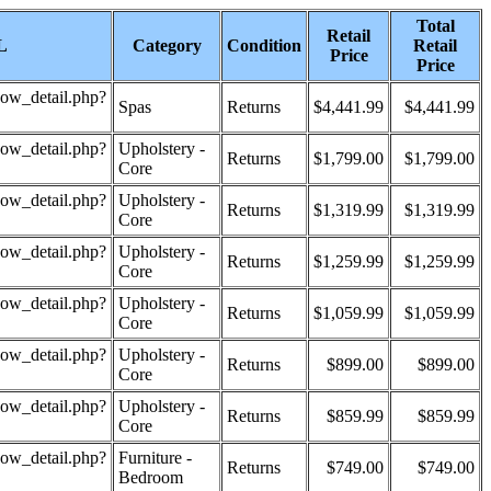
Total
Retail
L
Category
Condition
Retail
Price
Price
how_detail.php?
Spas
Returns
$4,441.99
$4,441.99
how_detail.php?
Upholstery -
Returns
$1,799.00
$1,799.00
Core
how_detail.php?
Upholstery -
Returns
$1,319.99
$1,319.99
Core
how_detail.php?
Upholstery -
Returns
$1,259.99
$1,259.99
Core
how_detail.php?
Upholstery -
Returns
$1,059.99
$1,059.99
Core
how_detail.php?
Upholstery -
Returns
$899.00
$899.00
Core
how_detail.php?
Upholstery -
Returns
$859.99
$859.99
Core
how_detail.php?
Furniture -
Returns
$749.00
$749.00
Bedroom