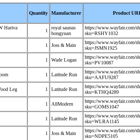
Quantity
Manufacturer
Product UR
KW Hariva
royal saunas
https://www.wayfair.com/s
1
hongyuan
sku=RSHY1032
https://www.wayfair.com/s
1
Joss & Main
sku=JSMN1925
https://www.wayfair.com/s
1
Wade Logan
sku=PV10087
https://www.wayfair.com/s
Room
1
Latitude Run
sku=AAFU9287
https://www.wayfair.com/s
Wood Leg
1
Latitude Run
sku=KTHQ4289
https://www.wayfair.com/s
1
AllModern
sku=GOMS1047
https://www.wayfair.com/s
1
Latitude Run
sku=WLRA1145
https://www.wayfair.com/s
1
Joss & Main
sku=NDPE5105