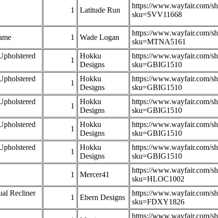
https://www.wayfair.com/s
1
Latitude Run
sku=SVV11668
https://www.wayfair.com/s
rame
1
Wade Logan
sku=MTNA5161
Upholstered
Hokku
https://www.wayfair.com/s
1
Designs
sku=GBIG1510
Upholstered
Hokku
https://www.wayfair.com/s
1
Designs
sku=GBIG1510
Upholstered
Hokku
https://www.wayfair.com/s
1
Designs
sku=GBIG1510
Upholstered
Hokku
https://www.wayfair.com/s
1
Designs
sku=GBIG1510
Upholstered
Hokku
https://www.wayfair.com/s
1
Designs
sku=GBIG1510
https://www.wayfair.com/s
1
Mercer41
sku=HLOC1002
al Recliner
https://www.wayfair.com/s
1
Ebern Designs
sku=FDXY1826
https://www.wayfair.com/s