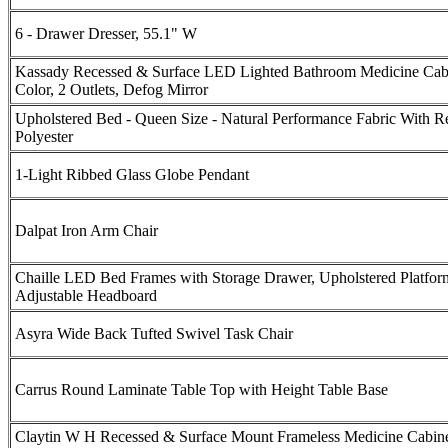
6 - Drawer Dresser, 55.1" W
Kassady Recessed & Surface LED Lighted Bathroom Medicine Cabi
Color, 2 Outlets, Defog Mirror
Upholstered Bed - Queen Size - Natural Performance Fabric With R
Polyester
1-Light Ribbed Glass Globe Pendant
Dalpat Iron Arm Chair
Chaille LED Bed Frames with Storage Drawer, Upholstered Platfor
Adjustable Headboard
Asyra Wide Back Tufted Swivel Task Chair
Carrus Round Laminate Table Top with Height Table Base
Claytin W H Recessed & Surface Mount Frameless Medicine Cabine