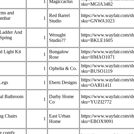
1
Magiccactus
sku=MGIA3482
rms and
Red Barrel
https://www.wayfair.com/s
umbar
1
Studio
sku=GNWA1023
 Ladder And
Wrought
https://www.wayfair.com/s
Spring
1
Studio??
sku=BKLE1605
d Light Kit
Bungalow
https://www.wayfair.com/s
1
Rose
sku=HMAO1071
https://www.wayfair.com/s
1
Ophelia & Co.
sku=BUSO1119
https://www.wayfair.com/s
Legs
1
Ebern Designs
sku=OARI1411
nal Bathroom
Darby Home
https://www.wayfair.com/s
1
Co
sku=YUZI2772
ng Chairs
East Urban
https://www.wayfair.com/s
1
Home
sku=EBOX9091
ge,comfy