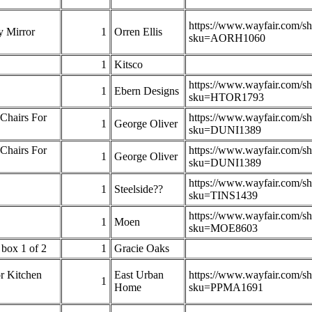
https://www.wayfair.com/s
y Mirror
1
Orren Ellis
sku=AORH1060
1
Kitsco
https://www.wayfair.com/s
1
Ebern Designs
sku=HTOR1793
Chairs For
https://www.wayfair.com/s
1
George Oliver
sku=DUNI1389
Chairs For
https://www.wayfair.com/s
1
George Oliver
sku=DUNI1389
https://www.wayfair.com/s
1
Steelside??
sku=TINS1439
https://www.wayfair.com/s
1
Moen
sku=MOE8603
box 1 of 2
1
Gracie Oaks
r Kitchen
East Urban
https://www.wayfair.com/s
1
Home
sku=PPMA1691