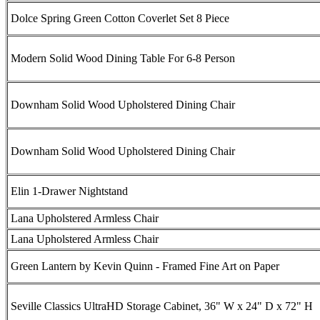
Dolce Spring Green Cotton Coverlet Set 8 Piece
Modern Solid Wood Dining Table For 6-8 Person
Downham Solid Wood Upholstered Dining Chair
Downham Solid Wood Upholstered Dining Chair
Elin 1-Drawer Nightstand
Lana Upholstered Armless Chair
Lana Upholstered Armless Chair
Green Lantern by Kevin Quinn - Framed Fine Art on Paper
Seville Classics UltraHD Storage Cabinet, 36" W x 24" D x 72" H