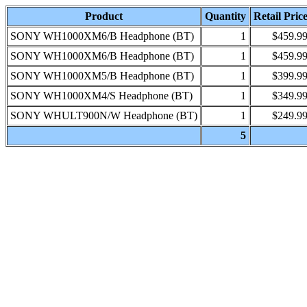
Product
Quantity
Retail Pric
SONY WH1000XM6/B Headphone (BT)
1
$459.9
SONY WH1000XM6/B Headphone (BT)
1
$459.9
SONY WH1000XM5/B Headphone (BT)
1
$399.9
SONY WH1000XM4/S Headphone (BT)
1
$349.9
SONY WHULT900N/W Headphone (BT)
1
$249.9
5