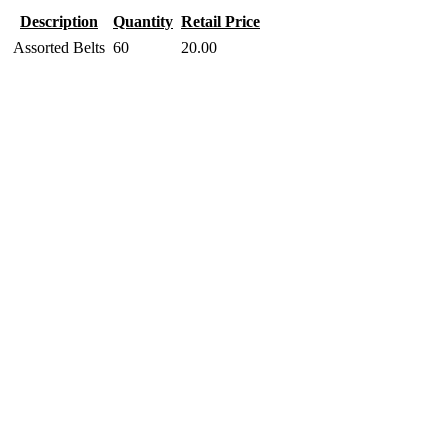
Description
Quantity
Retail Price
Assorted Belts
60
20.00