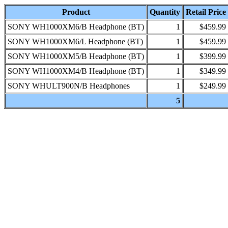
Product
Quantity
Retail Price
SONY WH1000XM6/B Headphone (BT)
1
$459.99
SONY WH1000XM6/L Headphone (BT)
1
$459.99
SONY WH1000XM5/B Headphone (BT)
1
$399.99
SONY WH1000XM4/B Headphone (BT)
1
$349.99
SONY WHULT900N/B Headphones
1
$249.99
5