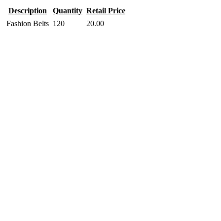
Description
Quantity
Retail Price
Fashion Belts
120
20.00