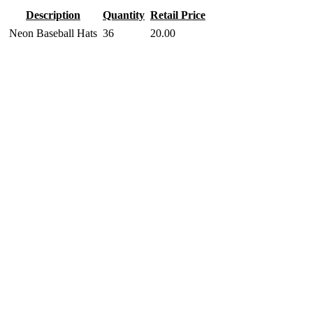
Description
Quantity
Retail Price
Neon Baseball Hats
36
20.00