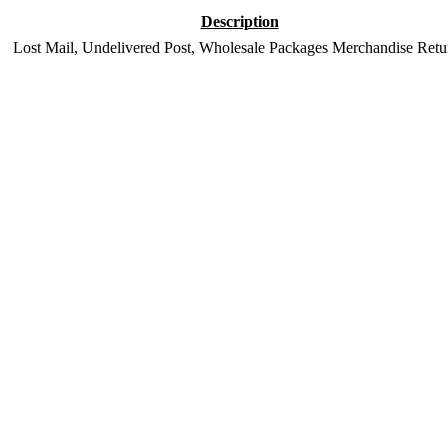
Description
Lost Mail, Undelivered Post, Wholesale Packages Merchandise Retu