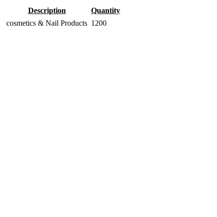
Description
Quantity
cosmetics & Nail Products
1200