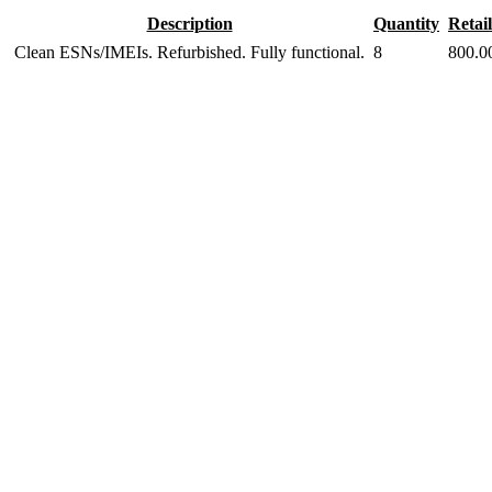
Description
Quantity
Retail
Clean ESNs/IMEIs. Refurbished. Fully functional.
8
800.0