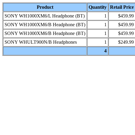
Product
Quantity
Retail Price
SONY WH1000XM6/L Headphone (BT)
1
$459.99
SONY WH1000XM6/B Headphone (BT)
1
$459.99
SONY WH1000XM6/B Headphone (BT)
1
$459.99
SONY WHULT900N/B Headphones
1
$249.99
4