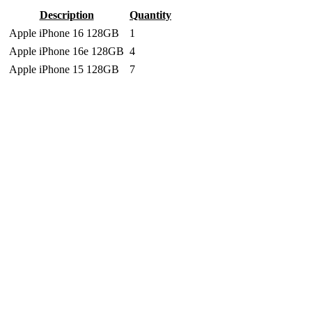
Description
Quantity
Apple iPhone 16 128GB
1
Apple iPhone 16e 128GB
4
Apple iPhone 15 128GB
7