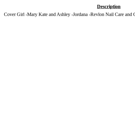
Description
Cover Girl -Mary Kate and Ashley -Jordana -Revlon Nail Care and C