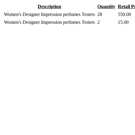
Description
Quantity
Retail P
Women's Designer Impression perfumes Testers
28
550.00
Women's Designer Impression perfumes Testers
2
15.00