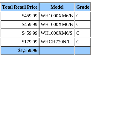
Total Retail Price
Model
Grade
$459.99
WH1000XM6/B
C
$459.99
WH1000XM6/B
C
$459.99
WH1000XM6/S
C
$179.99
WHCH720N/L
C
$1,559.96