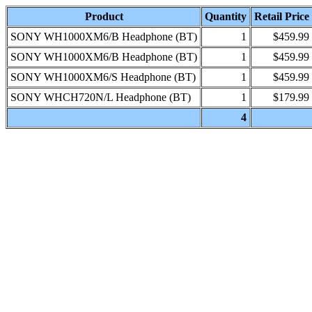
Product
Quantity
Retail Price
SONY WH1000XM6/B Headphone (BT)
1
$459.99
SONY WH1000XM6/B Headphone (BT)
1
$459.99
SONY WH1000XM6/S Headphone (BT)
1
$459.99
SONY WHCH720N/L Headphone (BT)
1
$179.99
4