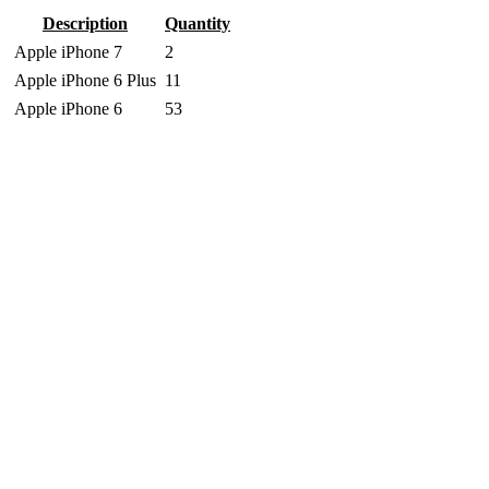
Description
Quantity
Apple iPhone 7
2
Apple iPhone 6 Plus
11
Apple iPhone 6
53