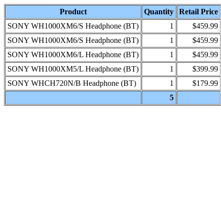
Product
Quantity
Retail Price
SONY WH1000XM6/S Headphone (BT)
1
$459.99
SONY WH1000XM6/S Headphone (BT)
1
$459.99
SONY WH1000XM6/L Headphone (BT)
1
$459.99
SONY WH1000XM5/L Headphone (BT)
1
$399.99
SONY WHCH720N/B Headphone (BT)
1
$179.99
5