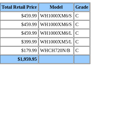
Total Retail Price
Model
Grade
$459.99
WH1000XM6/S
C
$459.99
WH1000XM6/S
C
$459.99
WH1000XM6/L
C
$399.99
WH1000XM5/L
C
$179.99
WHCH720N/B
C
$1,959.95