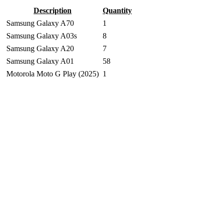
Description
Quantity
Samsung Galaxy A70
1
Samsung Galaxy A03s
8
Samsung Galaxy A20
7
Samsung Galaxy A01
58
Motorola Moto G Play (2025)
1