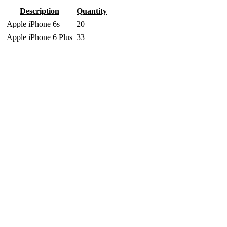
Description
Quantity
Apple iPhone 6s
20
Apple iPhone 6 Plus
33