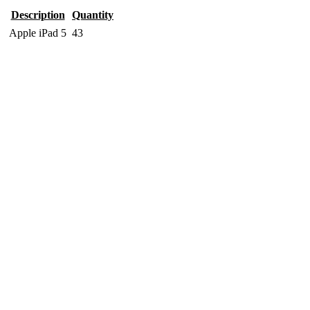
Description
Quantity
Apple iPad 5
43