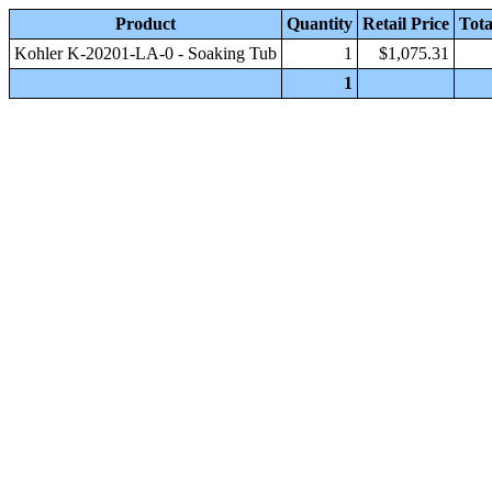
Product
Quantity
Retail Price
Tota
Kohler K-20201-LA-0 - Soaking Tub
1
$1,075.31
1