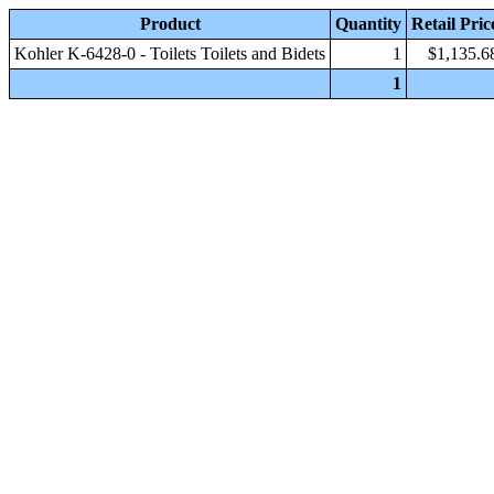
Product
Quantity
Retail Pric
Kohler K-6428-0 - Toilets Toilets and Bidets
1
$1,135.6
1