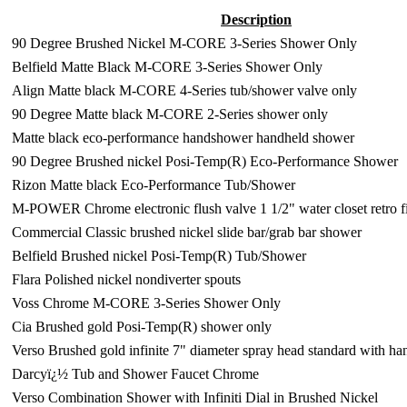
Description
90 Degree Brushed Nickel M-CORE 3-Series Shower Only
Belfield Matte Black M-CORE 3-Series Shower Only
Align Matte black M-CORE 4-Series tub/shower valve only
90 Degree Matte black M-CORE 2-Series shower only
Matte black eco-performance handshower handheld shower
90 Degree Brushed nickel Posi-Temp(R) Eco-Performance Shower
Rizon Matte black Eco-Performance Tub/Shower
M-POWER Chrome electronic flush valve 1 1/2" water closet retro fi
Commercial Classic brushed nickel slide bar/grab bar shower
Belfield Brushed nickel Posi-Temp(R) Tub/Shower
Flara Polished nickel nondiverter spouts
Voss Chrome M-CORE 3-Series Shower Only
Cia Brushed gold Posi-Temp(R) shower only
Verso Brushed gold infinite 7" diameter spray head standard with h
Darcyï¿½ Tub and Shower Faucet Chrome
Verso Combination Shower with Infiniti Dial in Brushed Nickel