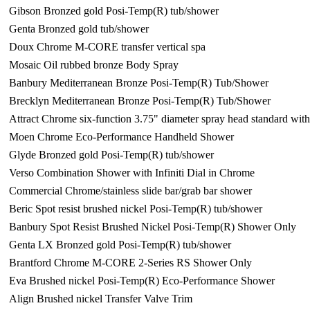
Gibson Bronzed gold Posi-Temp(R) tub/shower
Genta Bronzed gold tub/shower
Doux Chrome M-CORE transfer vertical spa
Mosaic Oil rubbed bronze Body Spray
Banbury Mediterranean Bronze Posi-Temp(R) Tub/Shower
Brecklyn Mediterranean Bronze Posi-Temp(R) Tub/Shower
Attract Chrome six-function 3.75" diameter spray head standard wi
Moen Chrome Eco-Performance Handheld Shower
Glyde Bronzed gold Posi-Temp(R) tub/shower
Verso Combination Shower with Infiniti Dial in Chrome
Commercial Chrome/stainless slide bar/grab bar shower
Beric Spot resist brushed nickel Posi-Temp(R) tub/shower
Banbury Spot Resist Brushed Nickel Posi-Temp(R) Shower Only
Genta LX Bronzed gold Posi-Temp(R) tub/shower
Brantford Chrome M-CORE 2-Series RS Shower Only
Eva Brushed nickel Posi-Temp(R) Eco-Performance Shower
Align Brushed nickel Transfer Valve Trim