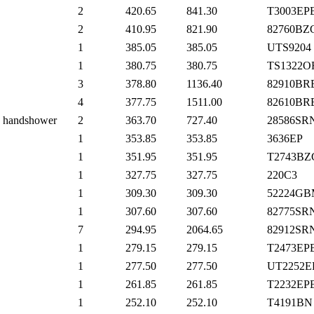
2
420.65
841.30
T3003EP
2
410.95
821.90
82760BZ
1
385.05
385.05
UTS9204
1
380.75
380.75
TS1322O
3
378.80
1136.40
82910BR
4
377.75
1511.00
82610BR
th handshower
2
363.70
727.40
28586SR
1
353.85
353.85
3636EP
1
351.95
351.95
T2743BZ
1
327.75
327.75
220C3
1
309.30
309.30
52224GB
1
307.60
307.60
82775SR
7
294.95
2064.65
82912SR
1
279.15
279.15
T2473EP
1
277.50
277.50
UT2252E
1
261.85
261.85
T2232EP
1
252.10
252.10
T4191BN