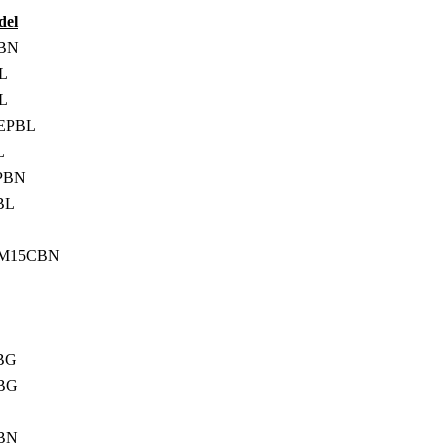
del
BN
L
L
EPBL
L
PBN
BL
BM15CBN
BG
BG
BN