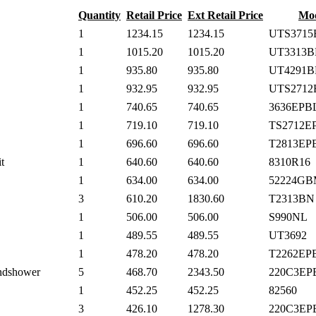
Quantity
Retail Price
Ext Retail Price
Mo
1
1234.15
1234.15
UTS3715
1
1015.20
1015.20
UT3313B
1
935.80
935.80
UT4291B
1
932.95
932.95
UTS2712
1
740.65
740.65
3636EPB
1
719.10
719.10
TS2712E
1
696.60
696.60
T2813EP
t
1
640.60
640.60
8310R16
1
634.00
634.00
52224G
3
610.20
1830.60
T2313BN
1
506.00
506.00
S990NL
1
489.55
489.55
UT3692
1
478.20
478.20
T2262EP
andshower
5
468.70
2343.50
220C3EP
1
452.25
452.25
82560
3
426.10
1278.30
220C3EP