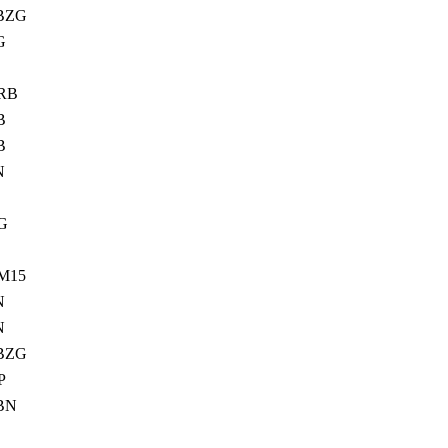
BZG
G
RB
B
B
N
G
M15
N
N
BZG
P
BN