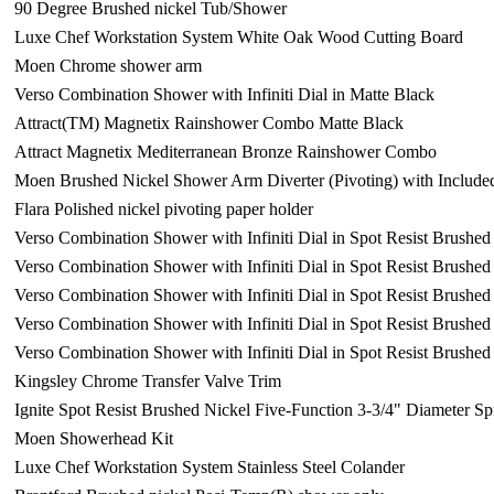
90 Degree Brushed nickel Tub/Shower
Luxe Chef Workstation System White Oak Wood Cutting Board
Moen Chrome shower arm
Verso Combination Shower with Infiniti Dial in Matte Black
Attract(TM) Magnetix Rainshower Combo Matte Black
Attract Magnetix Mediterranean Bronze Rainshower Combo
Moen Brushed Nickel Shower Arm Diverter (Pivoting) with Include
Flara Polished nickel pivoting paper holder
Verso Combination Shower with Infiniti Dial in Spot Resist Brushed
Verso Combination Shower with Infiniti Dial in Spot Resist Brushed
Verso Combination Shower with Infiniti Dial in Spot Resist Brushed
Verso Combination Shower with Infiniti Dial in Spot Resist Brushed
Verso Combination Shower with Infiniti Dial in Spot Resist Brushed
Kingsley Chrome Transfer Valve Trim
Ignite Spot Resist Brushed Nickel Five-Function 3-3/4" Diameter 
Moen Showerhead Kit
Luxe Chef Workstation System Stainless Steel Colander