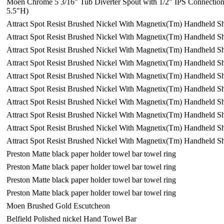
Moen Chrome 5 3/16" Tub Diverter Spout with 1/2" IPS Connectio
5.5"H)
Attract Spot Resist Brushed Nickel With Magnetix(Tm) Handheld 
Attract Spot Resist Brushed Nickel With Magnetix(Tm) Handheld 
Attract Spot Resist Brushed Nickel With Magnetix(Tm) Handheld 
Attract Spot Resist Brushed Nickel With Magnetix(Tm) Handheld 
Attract Spot Resist Brushed Nickel With Magnetix(Tm) Handheld 
Attract Spot Resist Brushed Nickel With Magnetix(Tm) Handheld 
Attract Spot Resist Brushed Nickel With Magnetix(Tm) Handheld 
Attract Spot Resist Brushed Nickel With Magnetix(Tm) Handheld 
Attract Spot Resist Brushed Nickel With Magnetix(Tm) Handheld 
Attract Spot Resist Brushed Nickel With Magnetix(Tm) Handheld 
Preston Matte black paper holder towel bar towel ring
Preston Matte black paper holder towel bar towel ring
Preston Matte black paper holder towel bar towel ring
Preston Matte black paper holder towel bar towel ring
Moen Brushed Gold Escutcheon
Belfield Polished nickel Hand Towel Bar