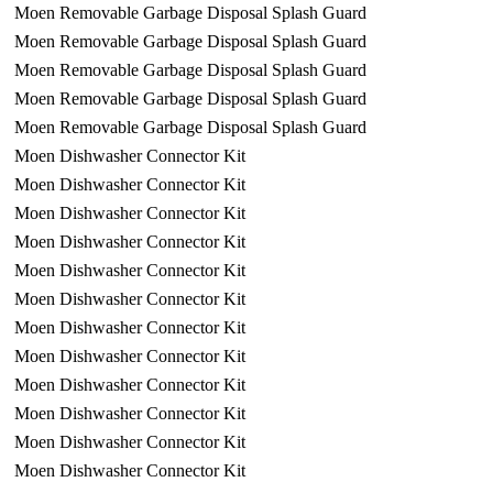
Moen Removable Garbage Disposal Splash Guard
Moen Removable Garbage Disposal Splash Guard
Moen Removable Garbage Disposal Splash Guard
Moen Removable Garbage Disposal Splash Guard
Moen Removable Garbage Disposal Splash Guard
Moen Dishwasher Connector Kit
Moen Dishwasher Connector Kit
Moen Dishwasher Connector Kit
Moen Dishwasher Connector Kit
Moen Dishwasher Connector Kit
Moen Dishwasher Connector Kit
Moen Dishwasher Connector Kit
Moen Dishwasher Connector Kit
Moen Dishwasher Connector Kit
Moen Dishwasher Connector Kit
Moen Dishwasher Connector Kit
Moen Dishwasher Connector Kit