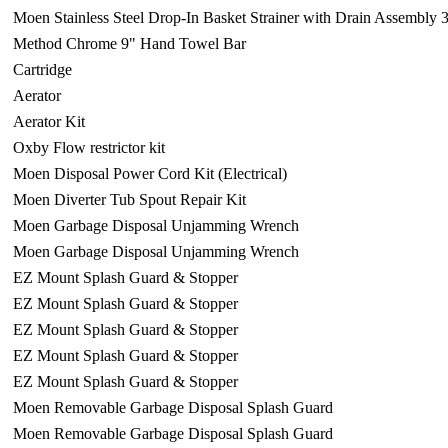
Moen Stainless Steel Drop-In Basket Strainer with Drain Assembly 
Method Chrome 9" Hand Towel Bar
Cartridge
Aerator
Aerator Kit
Oxby Flow restrictor kit
Moen Disposal Power Cord Kit (Electrical)
Moen Diverter Tub Spout Repair Kit
Moen Garbage Disposal Unjamming Wrench
Moen Garbage Disposal Unjamming Wrench
EZ Mount Splash Guard & Stopper
EZ Mount Splash Guard & Stopper
EZ Mount Splash Guard & Stopper
EZ Mount Splash Guard & Stopper
EZ Mount Splash Guard & Stopper
Moen Removable Garbage Disposal Splash Guard
Moen Removable Garbage Disposal Splash Guard