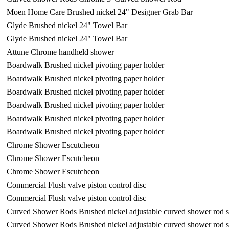
Moen Home Care Brushed nickel 24" Designer Grab Bar
Glyde Brushed nickel 24" Towel Bar
Glyde Brushed nickel 24" Towel Bar
Attune Chrome handheld shower
Boardwalk Brushed nickel pivoting paper holder
Boardwalk Brushed nickel pivoting paper holder
Boardwalk Brushed nickel pivoting paper holder
Boardwalk Brushed nickel pivoting paper holder
Boardwalk Brushed nickel pivoting paper holder
Boardwalk Brushed nickel pivoting paper holder
Chrome Shower Escutcheon
Chrome Shower Escutcheon
Chrome Shower Escutcheon
Commercial Flush valve piston control disc
Commercial Flush valve piston control disc
Curved Shower Rods Brushed nickel adjustable curved shower rod 
Curved Shower Rods Brushed nickel adjustable curved shower rod 