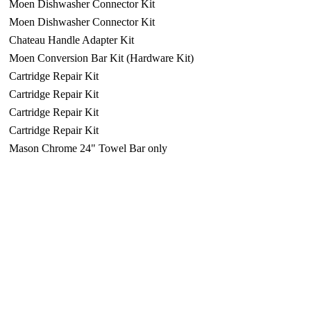
Moen Dishwasher Connector Kit
Moen Dishwasher Connector Kit
Chateau Handle Adapter Kit
Moen Conversion Bar Kit (Hardware Kit)
Cartridge Repair Kit
Cartridge Repair Kit
Cartridge Repair Kit
Cartridge Repair Kit
Mason Chrome 24" Towel Bar only