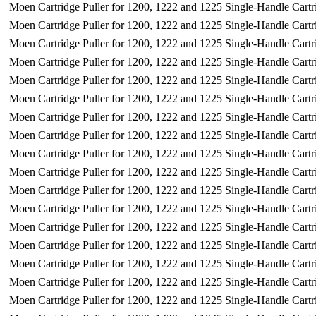
Moen Cartridge Puller for 1200, 1222 and 1225 Single-Handle Cartr
Moen Cartridge Puller for 1200, 1222 and 1225 Single-Handle Cartr
Moen Cartridge Puller for 1200, 1222 and 1225 Single-Handle Cartr
Moen Cartridge Puller for 1200, 1222 and 1225 Single-Handle Cartr
Moen Cartridge Puller for 1200, 1222 and 1225 Single-Handle Cartr
Moen Cartridge Puller for 1200, 1222 and 1225 Single-Handle Cartr
Moen Cartridge Puller for 1200, 1222 and 1225 Single-Handle Cartr
Moen Cartridge Puller for 1200, 1222 and 1225 Single-Handle Cartr
Moen Cartridge Puller for 1200, 1222 and 1225 Single-Handle Cartr
Moen Cartridge Puller for 1200, 1222 and 1225 Single-Handle Cartr
Moen Cartridge Puller for 1200, 1222 and 1225 Single-Handle Cartr
Moen Cartridge Puller for 1200, 1222 and 1225 Single-Handle Cartr
Moen Cartridge Puller for 1200, 1222 and 1225 Single-Handle Cartr
Moen Cartridge Puller for 1200, 1222 and 1225 Single-Handle Cartr
Moen Cartridge Puller for 1200, 1222 and 1225 Single-Handle Cartr
Moen Cartridge Puller for 1200, 1222 and 1225 Single-Handle Cartr
Moen Cartridge Puller for 1200, 1222 and 1225 Single-Handle Cartr