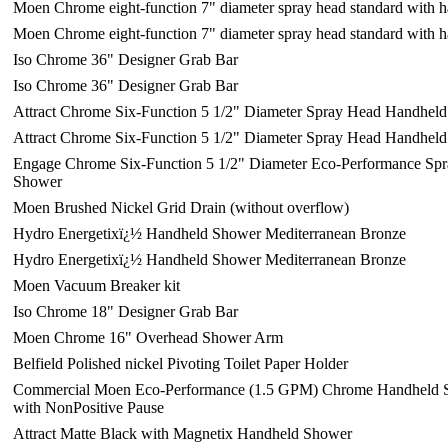
Moen Chrome eight-function 7" diameter spray head standard with
Moen Chrome eight-function 7" diameter spray head standard with
Iso Chrome 36" Designer Grab Bar
Iso Chrome 36" Designer Grab Bar
Attract Chrome Six-Function 5 1/2" Diameter Spray Head Handhel
Attract Chrome Six-Function 5 1/2" Diameter Spray Head Handhel
Engage Chrome Six-Function 5 1/2" Diameter Eco-Performance Sp
Shower
Moen Brushed Nickel Grid Drain (without overflow)
Hydro Energetixï¿½ Handheld Shower Mediterranean Bronze
Hydro Energetixï¿½ Handheld Shower Mediterranean Bronze
Moen Vacuum Breaker kit
Iso Chrome 18" Designer Grab Bar
Moen Chrome 16" Overhead Shower Arm
Belfield Polished nickel Pivoting Toilet Paper Holder
Commercial Moen Eco-Performance (1.5 GPM) Chrome Handheld S
with NonPositive Pause
Attract Matte Black with Magnetix Handheld Shower