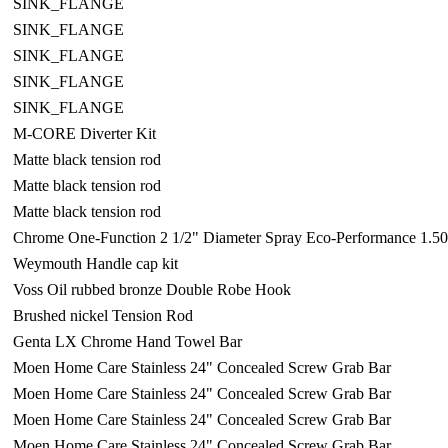
SINK_FLANGE
SINK_FLANGE
SINK_FLANGE
SINK_FLANGE
SINK_FLANGE
M-CORE Diverter Kit
Matte black tension rod
Matte black tension rod
Matte black tension rod
Chrome One-Function 2 1/2" Diameter Spray Eco-Performance 1.
Weymouth Handle cap kit
Voss Oil rubbed bronze Double Robe Hook
Brushed nickel Tension Rod
Genta LX Chrome Hand Towel Bar
Moen Home Care Stainless 24" Concealed Screw Grab Bar
Moen Home Care Stainless 24" Concealed Screw Grab Bar
Moen Home Care Stainless 24" Concealed Screw Grab Bar
Moen Home Care Stainless 24" Concealed Screw Grab Bar