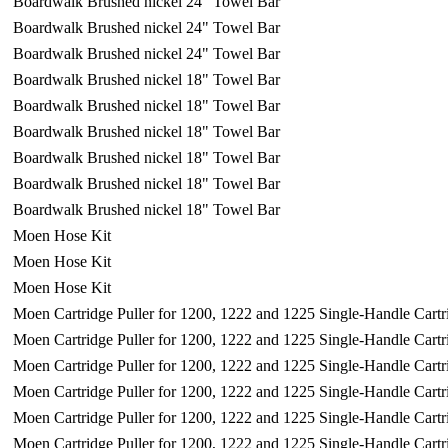
Boardwalk Brushed nickel 24" Towel Bar
Boardwalk Brushed nickel 24" Towel Bar
Boardwalk Brushed nickel 24" Towel Bar
Boardwalk Brushed nickel 18" Towel Bar
Boardwalk Brushed nickel 18" Towel Bar
Boardwalk Brushed nickel 18" Towel Bar
Boardwalk Brushed nickel 18" Towel Bar
Boardwalk Brushed nickel 18" Towel Bar
Boardwalk Brushed nickel 18" Towel Bar
Moen Hose Kit
Moen Hose Kit
Moen Hose Kit
Moen Cartridge Puller for 1200, 1222 and 1225 Single-Handle Cartr
Moen Cartridge Puller for 1200, 1222 and 1225 Single-Handle Cartr
Moen Cartridge Puller for 1200, 1222 and 1225 Single-Handle Cartr
Moen Cartridge Puller for 1200, 1222 and 1225 Single-Handle Cartr
Moen Cartridge Puller for 1200, 1222 and 1225 Single-Handle Cartr
Moen Cartridge Puller for 1200, 1222 and 1225 Single-Handle Cartr