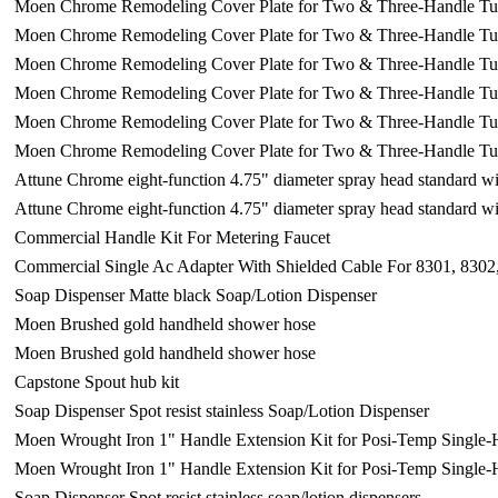
Moen Chrome Remodeling Cover Plate for Two & Three-Handle T
Moen Chrome Remodeling Cover Plate for Two & Three-Handle T
Moen Chrome Remodeling Cover Plate for Two & Three-Handle T
Moen Chrome Remodeling Cover Plate for Two & Three-Handle T
Moen Chrome Remodeling Cover Plate for Two & Three-Handle T
Moen Chrome Remodeling Cover Plate for Two & Three-Handle T
Attune Chrome eight-function 4.75" diameter spray head standard 
Attune Chrome eight-function 4.75" diameter spray head standard 
Commercial Handle Kit For Metering Faucet
Commercial Single Ac Adapter With Shielded Cable For 8301, 8302
Soap Dispenser Matte black Soap/Lotion Dispenser
Moen Brushed gold handheld shower hose
Moen Brushed gold handheld shower hose
Capstone Spout hub kit
Soap Dispenser Spot resist stainless Soap/Lotion Dispenser
Moen Wrought Iron 1" Handle Extension Kit for Posi-Temp Single
Moen Wrought Iron 1" Handle Extension Kit for Posi-Temp Single
Soap Dispenser Spot resist stainless soap/lotion dispensers