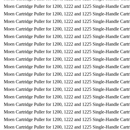
Moen Cartridge Puller for 1200, 1222 and 1225 Single-Handle Cartr
Moen Cartridge Puller for 1200, 1222 and 1225 Single-Handle Cartr
Moen Cartridge Puller for 1200, 1222 and 1225 Single-Handle Cartr
Moen Cartridge Puller for 1200, 1222 and 1225 Single-Handle Cartr
Moen Cartridge Puller for 1200, 1222 and 1225 Single-Handle Cartr
Moen Cartridge Puller for 1200, 1222 and 1225 Single-Handle Cartr
Moen Cartridge Puller for 1200, 1222 and 1225 Single-Handle Cartr
Moen Cartridge Puller for 1200, 1222 and 1225 Single-Handle Cartr
Moen Cartridge Puller for 1200, 1222 and 1225 Single-Handle Cartr
Moen Cartridge Puller for 1200, 1222 and 1225 Single-Handle Cartr
Moen Cartridge Puller for 1200, 1222 and 1225 Single-Handle Cartr
Moen Cartridge Puller for 1200, 1222 and 1225 Single-Handle Cartr
Moen Cartridge Puller for 1200, 1222 and 1225 Single-Handle Cartr
Moen Cartridge Puller for 1200, 1222 and 1225 Single-Handle Cartr
Moen Cartridge Puller for 1200, 1222 and 1225 Single-Handle Cartr
Moen Cartridge Puller for 1200, 1222 and 1225 Single-Handle Cartr
Moen Cartridge Puller for 1200, 1222 and 1225 Single-Handle Cartr