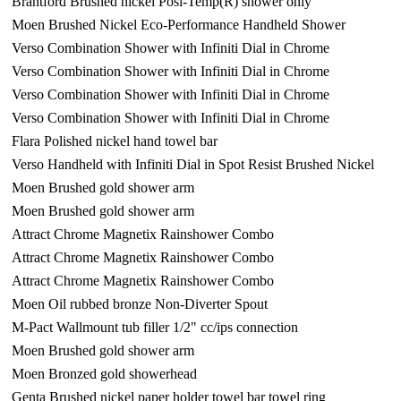
Brantford Brushed nickel Posi-Temp(R) shower only
Moen Brushed Nickel Eco-Performance Handheld Shower
Verso Combination Shower with Infiniti Dial in Chrome
Verso Combination Shower with Infiniti Dial in Chrome
Verso Combination Shower with Infiniti Dial in Chrome
Verso Combination Shower with Infiniti Dial in Chrome
Flara Polished nickel hand towel bar
Verso Handheld with Infiniti Dial in Spot Resist Brushed Nickel
Moen Brushed gold shower arm
Moen Brushed gold shower arm
Attract Chrome Magnetix Rainshower Combo
Attract Chrome Magnetix Rainshower Combo
Attract Chrome Magnetix Rainshower Combo
Moen Oil rubbed bronze Non-Diverter Spout
M-Pact Wallmount tub filler 1/2" cc/ips connection
Moen Brushed gold shower arm
Moen Bronzed gold showerhead
Genta Brushed nickel paper holder towel bar towel ring