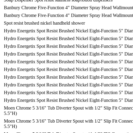
Banbury Chrome Five-Function 4" Diameter Spray Head Wallmoun
Banbury Chrome Five-Function 4" Diameter Spray Head Wallmoun
Spot resist brushed nickel handheld shower
Hydro Energetix Spot Resist Brushed Nickel Eight-Function 5" Dia
Hydro Energetix Spot Resist Brushed Nickel Eight-Function 5" Dia
Hydro Energetix Spot Resist Brushed Nickel Eight-Function 5" Dia
Hydro Energetix Spot Resist Brushed Nickel Eight-Function 5" Dia
Hydro Energetix Spot Resist Brushed Nickel Eight-Function 5" Dia
Hydro Energetix Spot Resist Brushed Nickel Eight-Function 5" Dia
Hydro Energetix Spot Resist Brushed Nickel Eight-Function 5" Dia
Hydro Energetix Spot Resist Brushed Nickel Eight-Function 5" Dia
Hydro Energetix Spot Resist Brushed Nickel Eight-Function 5" Dia
Hydro Energetix Spot Resist Brushed Nickel Eight-Function 5" Dia
Moen Chrome 5 3/16" Tub Diverter Spout with 1/2" Slip Fit Connec
5.5"H)
Moen Chrome 5 3/16" Tub Diverter Spout with 1/2" Slip Fit Connec
5.5"H)