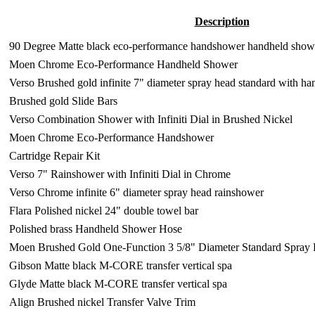
Description
90 Degree Matte black eco-performance handshower handheld show
Moen Chrome Eco-Performance Handheld Shower
Verso Brushed gold infinite 7" diameter spray head standard with h
Brushed gold Slide Bars
Verso Combination Shower with Infiniti Dial in Brushed Nickel
Moen Chrome Eco-Performance Handshower
Cartridge Repair Kit
Verso 7" Rainshower with Infiniti Dial in Chrome
Verso Chrome infinite 6" diameter spray head rainshower
Flara Polished nickel 24" double towel bar
Polished brass Handheld Shower Hose
Moen Brushed Gold One-Function 3 5/8" Diameter Standard Spray
Gibson Matte black M-CORE transfer vertical spa
Glyde Matte black M-CORE transfer vertical spa
Align Brushed nickel Transfer Valve Trim