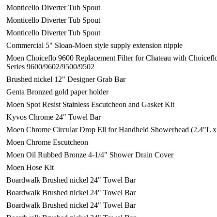
Monticello Diverter Tub Spout
Monticello Diverter Tub Spout
Monticello Diverter Tub Spout
Commercial 5" Sloan-Moen style supply extension nipple
Moen Choiceflo 9600 Replacement Filter for Chateau with Choiceflo
Series 9600/9602/9500/9502
Brushed nickel 12" Designer Grab Bar
Genta Bronzed gold paper holder
Moen Spot Resist Stainless Escutcheon and Gasket Kit
Kyvos Chrome 24" Towel Bar
Moen Chrome Circular Drop Ell for Handheld Showerhead (2.4"L x
Moen Chrome Escutcheon
Moen Oil Rubbed Bronze 4-1/4" Shower Drain Cover
Moen Hose Kit
Boardwalk Brushed nickel 24" Towel Bar
Boardwalk Brushed nickel 24" Towel Bar
Boardwalk Brushed nickel 24" Towel Bar