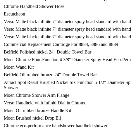
Chrome Handheld Shower Hose
Escutcheon
Verso Matte black infinite 7" diameter spray head standard with ha
Verso Matte black infinite 7" diameter spray head standard with ha
Verso Matte black infinite 7" diameter spray head standard with ha
Commercial Replacement Cartridge For 8884, 8886 and 8889
Belfield Polished nickel 24" Double Towel Bar
Moen Chrome Four-Function 4 3/8" Diameter Spray Head Eco-Per
Moen Wand Kit
Belfield Oil rubbed bronze 24" Double Towel Bar
Attract Spot Resist Brushed Nickel Six-Function 5 1/2" Diameter 
Shower
Moen Chrome Shower Arm Flange
Verso Handheld with Infiniti Dial in Chrome
Moen Oil rubbed bronze Handle Kit
Moen Brushed nickel Drop Ell
Chrome eco-performance handshower handheld shower