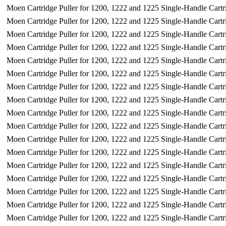
Moen Cartridge Puller for 1200, 1222 and 1225 Single-Handle Cartr
Moen Cartridge Puller for 1200, 1222 and 1225 Single-Handle Cartr
Moen Cartridge Puller for 1200, 1222 and 1225 Single-Handle Cartr
Moen Cartridge Puller for 1200, 1222 and 1225 Single-Handle Cartr
Moen Cartridge Puller for 1200, 1222 and 1225 Single-Handle Cartr
Moen Cartridge Puller for 1200, 1222 and 1225 Single-Handle Cartr
Moen Cartridge Puller for 1200, 1222 and 1225 Single-Handle Cartr
Moen Cartridge Puller for 1200, 1222 and 1225 Single-Handle Cartr
Moen Cartridge Puller for 1200, 1222 and 1225 Single-Handle Cartr
Moen Cartridge Puller for 1200, 1222 and 1225 Single-Handle Cartr
Moen Cartridge Puller for 1200, 1222 and 1225 Single-Handle Cartr
Moen Cartridge Puller for 1200, 1222 and 1225 Single-Handle Cartr
Moen Cartridge Puller for 1200, 1222 and 1225 Single-Handle Cartr
Moen Cartridge Puller for 1200, 1222 and 1225 Single-Handle Cartr
Moen Cartridge Puller for 1200, 1222 and 1225 Single-Handle Cartr
Moen Cartridge Puller for 1200, 1222 and 1225 Single-Handle Cartr
Moen Cartridge Puller for 1200, 1222 and 1225 Single-Handle Cartr