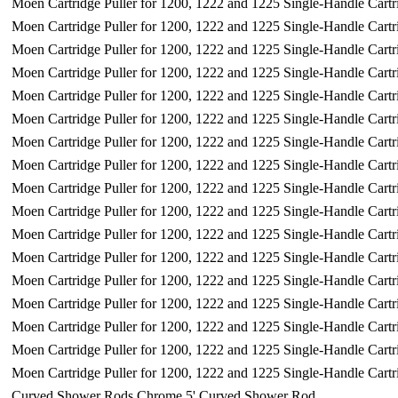
Moen Cartridge Puller for 1200, 1222 and 1225 Single-Handle Cartr
Moen Cartridge Puller for 1200, 1222 and 1225 Single-Handle Cartr
Moen Cartridge Puller for 1200, 1222 and 1225 Single-Handle Cartr
Moen Cartridge Puller for 1200, 1222 and 1225 Single-Handle Cartr
Moen Cartridge Puller for 1200, 1222 and 1225 Single-Handle Cartr
Moen Cartridge Puller for 1200, 1222 and 1225 Single-Handle Cartr
Moen Cartridge Puller for 1200, 1222 and 1225 Single-Handle Cartr
Moen Cartridge Puller for 1200, 1222 and 1225 Single-Handle Cartr
Moen Cartridge Puller for 1200, 1222 and 1225 Single-Handle Cartr
Moen Cartridge Puller for 1200, 1222 and 1225 Single-Handle Cartr
Moen Cartridge Puller for 1200, 1222 and 1225 Single-Handle Cartr
Moen Cartridge Puller for 1200, 1222 and 1225 Single-Handle Cartr
Moen Cartridge Puller for 1200, 1222 and 1225 Single-Handle Cartr
Moen Cartridge Puller for 1200, 1222 and 1225 Single-Handle Cartr
Moen Cartridge Puller for 1200, 1222 and 1225 Single-Handle Cartr
Moen Cartridge Puller for 1200, 1222 and 1225 Single-Handle Cartr
Moen Cartridge Puller for 1200, 1222 and 1225 Single-Handle Cartr
Curved Shower Rods Chrome 5' Curved Shower Rod