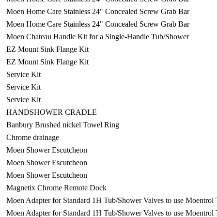
Moen Home Care Stainless 24" Concealed Screw Grab Bar
Moen Home Care Stainless 24" Concealed Screw Grab Bar
Moen Chateau Handle Kit for a Single-Handle Tub/Shower
EZ Mount Sink Flange Kit
EZ Mount Sink Flange Kit
Service Kit
Service Kit
Service Kit
HANDSHOWER CRADLE
Banbury Brushed nickel Towel Ring
Chrome drainage
Moen Shower Escutcheon
Moen Shower Escutcheon
Moen Shower Escutcheon
Magnetix Chrome Remote Dock
Moen Adapter for Standard 1H Tub/Shower Valves to use Moentrol 
Moen Adapter for Standard 1H Tub/Shower Valves to use Moentrol 