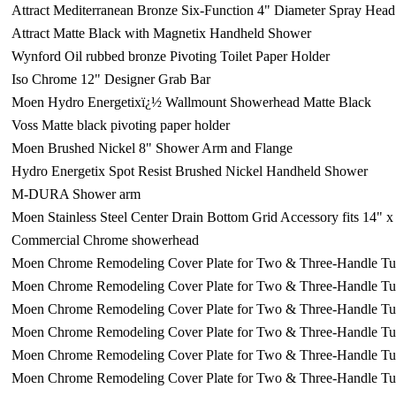
Attract Mediterranean Bronze Six-Function 4" Diameter Spray He
Attract Matte Black with Magnetix Handheld Shower
Wynford Oil rubbed bronze Pivoting Toilet Paper Holder
Iso Chrome 12" Designer Grab Bar
Moen Hydro Energetixï¿½ Wallmount Showerhead Matte Black
Voss Matte black pivoting paper holder
Moen Brushed Nickel 8" Shower Arm and Flange
Hydro Energetix Spot Resist Brushed Nickel Handheld Shower
M-DURA Shower arm
Moen Stainless Steel Center Drain Bottom Grid Accessory fits 14" 
Commercial Chrome showerhead
Moen Chrome Remodeling Cover Plate for Two & Three-Handle T
Moen Chrome Remodeling Cover Plate for Two & Three-Handle T
Moen Chrome Remodeling Cover Plate for Two & Three-Handle T
Moen Chrome Remodeling Cover Plate for Two & Three-Handle T
Moen Chrome Remodeling Cover Plate for Two & Three-Handle T
Moen Chrome Remodeling Cover Plate for Two & Three-Handle T