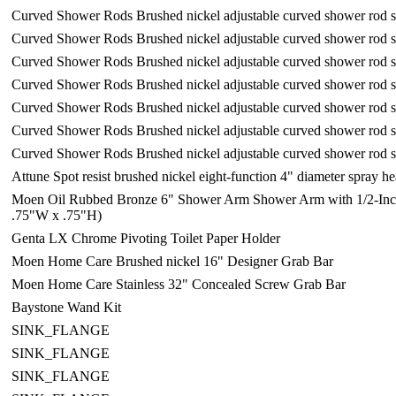
Curved Shower Rods Brushed nickel adjustable curved shower rod 
Curved Shower Rods Brushed nickel adjustable curved shower rod 
Curved Shower Rods Brushed nickel adjustable curved shower rod 
Curved Shower Rods Brushed nickel adjustable curved shower rod 
Curved Shower Rods Brushed nickel adjustable curved shower rod 
Curved Shower Rods Brushed nickel adjustable curved shower rod 
Curved Shower Rods Brushed nickel adjustable curved shower rod 
Attune Spot resist brushed nickel eight-function 4" diameter spray 
Moen Oil Rubbed Bronze 6" Shower Arm Shower Arm with 1/2-Inch
.75"W x .75"H)
Genta LX Chrome Pivoting Toilet Paper Holder
Moen Home Care Brushed nickel 16" Designer Grab Bar
Moen Home Care Stainless 32" Concealed Screw Grab Bar
Baystone Wand Kit
SINK_FLANGE
SINK_FLANGE
SINK_FLANGE