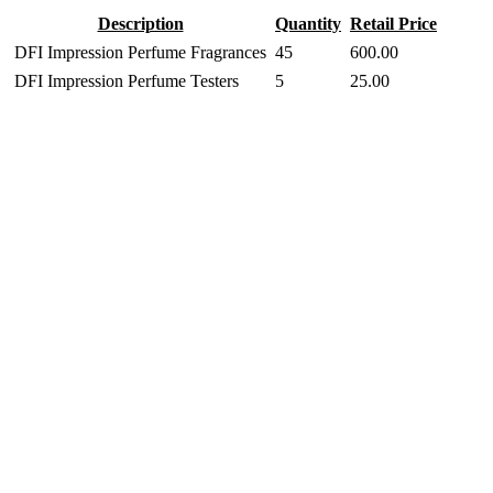
Description
Quantity
Retail Price
DFI Impression Perfume Fragrances
45
600.00
DFI Impression Perfume Testers
5
25.00