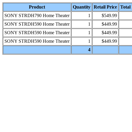
Product
Quantity
Retail Price
Total 
SONY STRDH790 Home Theater
1
$549.99
SONY STRDH590 Home Theater
1
$449.99
SONY STRDH590 Home Theater
1
$449.99
SONY STRDH590 Home Theater
1
$449.99
4