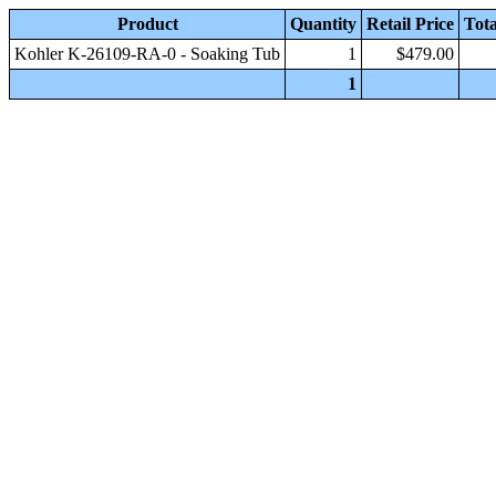
Product
Quantity
Retail Price
Tota
Kohler K-26109-RA-0 - Soaking Tub
1
$479.00
1