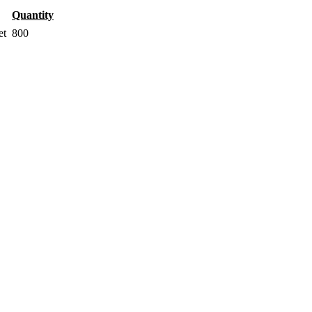
Quantity
et
800