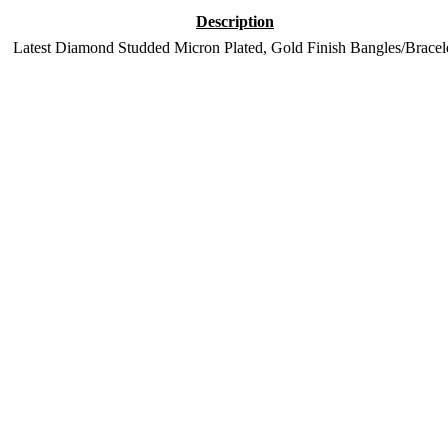
Description
Latest Diamond Studded Micron Plated, Gold Finish Bangles/Bracel