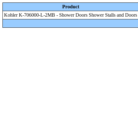
Product
Kohler K-706000-L-2MB - Shower Doors Shower Stalls and Doors