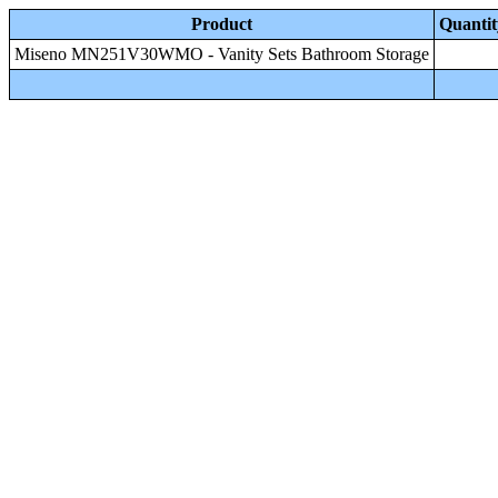
Product
Quantit
Miseno MN251V30WMO - Vanity Sets Bathroom Storage