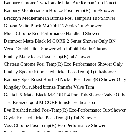
Banbury Chrome Two-Handle High Arc Roman Tub Faucet
Banbury Mediterranean Bronze Posi-Temp(R) Tub/Shower
Brecklyn Mediterranean Bronze Posi-Temp(R) Tub/Shower
Gibson Matte Black M-CORE 2-Series Tub/Shower
Moen Chrome Eco-Performance Handheld Shower
Dartmoor Matte Black M-CORE 2-Series Shower Only BN
Verso Combination Shower with Infiniti Dial in Chrome
Findlay Matte black Posi-Temp(R) tub/shower
Chateau Chrome Posi-Temp(R) Eco-Performance Shower Only
Findlay Spot resist brushed nickel Posi-Temp(R) tub/shower
Banbury Spot Resist Brushed Nickel Posi-Temp(R) Shower Only
Kingsley Oil rubbed bronze Transfer Valve Trim
Genta LX Matte Black M-CORE 4 Port Tub/Shower Valve Only
Jase Bronzed gold M-CORE transfer vertical spa
Eva Brushed nickel Posi-Temp(R) Eco-Performance Tub/Shower
Glyde Brushed nickel Posi-Temp(R) Tub/Shower
Voss Chrome Posi-Temp(R) Eco-Performance Shower