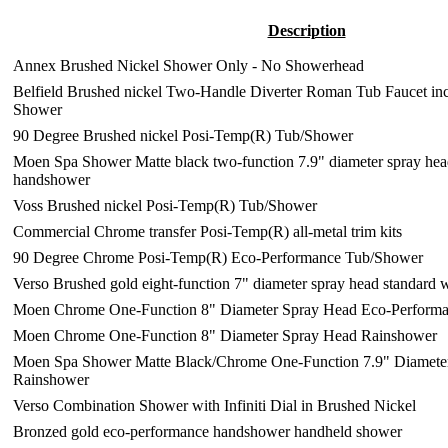
Description
Annex Brushed Nickel Shower Only - No Showerhead
Belfield Brushed nickel Two-Handle Diverter Roman Tub Faucet in
Shower
90 Degree Brushed nickel Posi-Temp(R) Tub/Shower
Moen Spa Shower Matte black two-function 7.9" diameter spray hea
handshower
Voss Brushed nickel Posi-Temp(R) Tub/Shower
Commercial Chrome transfer Posi-Temp(R) all-metal trim kits
90 Degree Chrome Posi-Temp(R) Eco-Performance Tub/Shower
Verso Brushed gold eight-function 7" diameter spray head standard
Moen Chrome One-Function 8" Diameter Spray Head Eco-Perform
Moen Chrome One-Function 8" Diameter Spray Head Rainshower
Moen Spa Shower Matte Black/Chrome One-Function 7.9" Diamete
Rainshower
Verso Combination Shower with Infiniti Dial in Brushed Nickel
Bronzed gold eco-performance handshower handheld shower