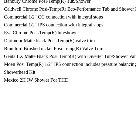
Banbury Chrome Posi-Temp(R) Tub/Shower
Caldwell Chrome Posi-Temp(R) Eco-Performance Tub and Shower 
Commercial 1/2" CC connection with integral stops
Commercial 1/2" IPS connection with integral stops
Eva Chrome Posi-Temp(R) tub/shower
Dartmoor Matte black Posi-Temp(R) valve trim
Brantford Brushed nickel Posi-Temp(R) Valve Trim
Genta LX Matte Black Posi-Temp(R) with Diverter Tub/Shower Val
Moen Posi-Temp(R) 1/2" IPS connection includes pressure balancin
Showerhead Kit
Mexico 2H IW Shower For THD