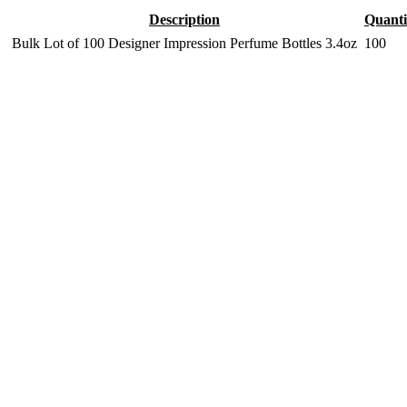
Description
Quanti
Bulk Lot of 100 Designer Impression Perfume Bottles 3.4oz
100