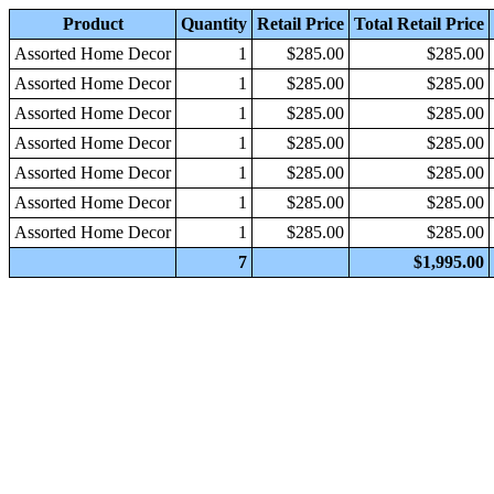
Product
Quantity
Retail Price
Total Retail Price
Assorted Home Decor
1
$285.00
$285.00
Assorted Home Decor
1
$285.00
$285.00
Assorted Home Decor
1
$285.00
$285.00
Assorted Home Decor
1
$285.00
$285.00
Assorted Home Decor
1
$285.00
$285.00
Assorted Home Decor
1
$285.00
$285.00
Assorted Home Decor
1
$285.00
$285.00
7
$1,995.00