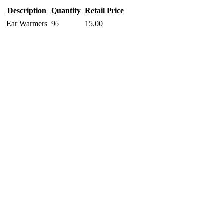
Description
Quantity
Retail Price
Ear Warmers
96
15.00