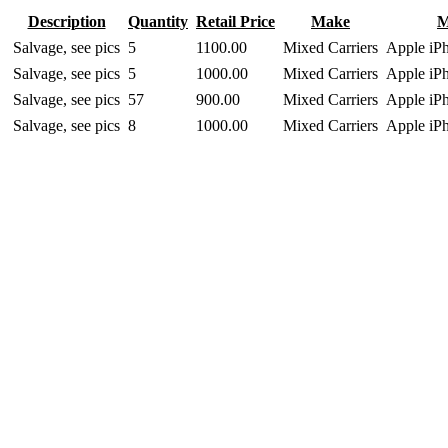
Description
Quantity
Retail Price
Make
M
Salvage, see pics
5
1100.00
Mixed Carriers
Apple iP
Salvage, see pics
5
1000.00
Mixed Carriers
Apple iP
Salvage, see pics
57
900.00
Mixed Carriers
Apple iP
Salvage, see pics
8
1000.00
Mixed Carriers
Apple iP