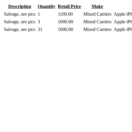
Description
Quantity
Retail Price
Make
Salvage, see pics
1
1100.00
Mixed Carriers
Apple iP
Salvage, see pics
3
1000.00
Mixed Carriers
Apple iP
Salvage, see pics
31
1000.00
Mixed Carriers
Apple iP