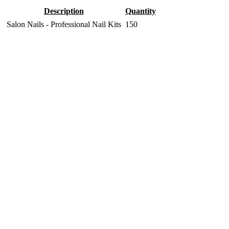
Description
Quantity
Salon Nails - Professional Nail Kits
150